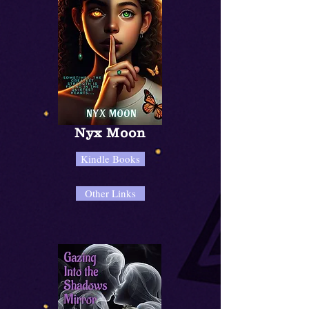
Nyx Moon
Kindle Books
Other Links