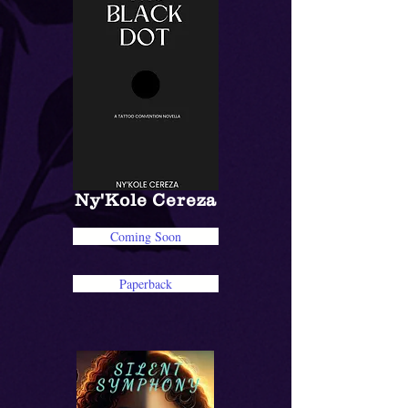
Ny'Kole Cereza
Coming Soon
Paperback