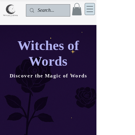
Witches of
Words
Discover the Magic of Words