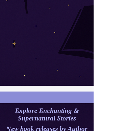
Explore Enchanting &
Supernatural Stories
New book releases by A
uthor