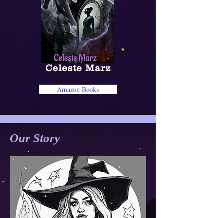
Celeste Marz
Amazon Books
Our Story