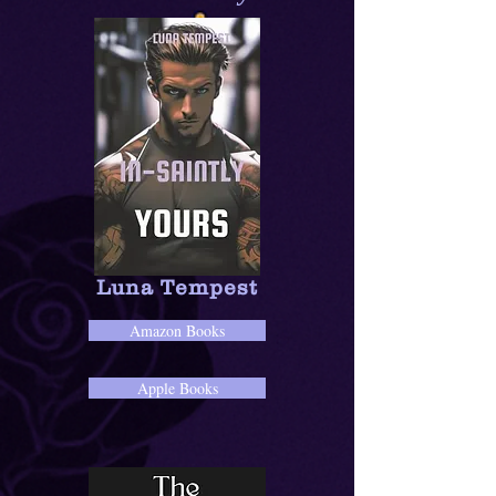
Luna Tempest
Amazon Books
Apple Books