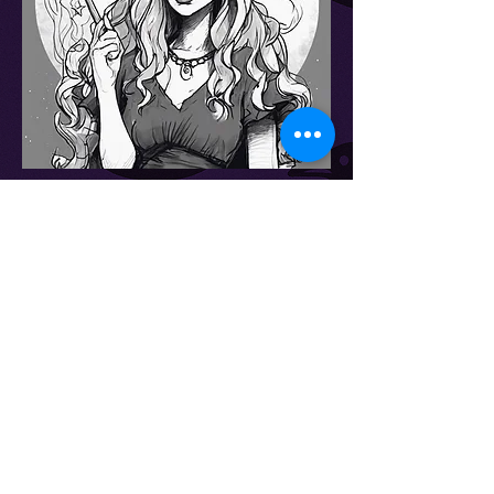
Embark on a magical journey through
the realms of imagination and creativity
with Witches of Words. Our passion for
crafting captivating tales and enchanting
stories knows no bounds.
Immerse yourself in the world of
Witches of Words, where storytelling and
poetic expression intertwine to create an
otherworldly experience for literary
aficionados.
Get in Touch